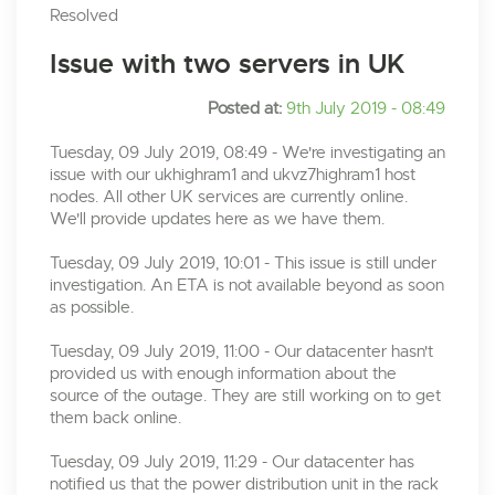
Resolved
Issue with two servers in UK
Posted at:
9th July 2019 - 08:49
Tuesday, 09 July 2019, 08:49 - We're investigating an
issue with our ukhighram1 and ukvz7highram1 host
nodes. All other UK services are currently online.
We'll provide updates here as we have them.
Tuesday, 09 July 2019, 10:01 - This issue is still under
investigation. An ETA is not available beyond as soon
as possible.
Tuesday, 09 July 2019, 11:00 - Our datacenter hasn't
provided us with enough information about the
source of the outage. They are still working on to get
them back online.
Tuesday, 09 July 2019, 11:29 - Our datacenter has
notified us that the power distribution unit in the rack