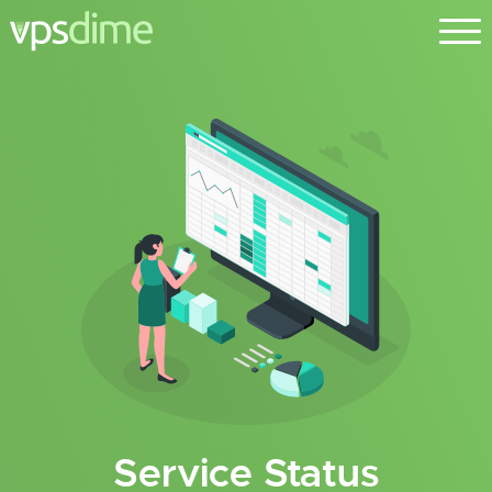
Service Status