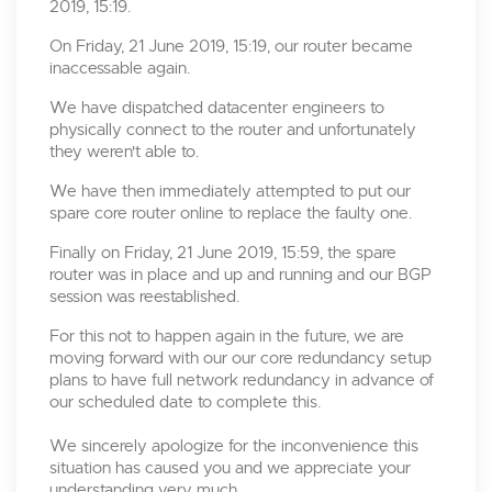
2019, 15:19.
On Friday, 21 June 2019, 15:19, our router became
inaccessable again.
We have dispatched datacenter engineers to
physically connect to the router and unfortunately
they weren't able to.
We have then immediately attempted to put our
spare core router online to replace the faulty one.
Finally on Friday, 21 June 2019, 15:59, the spare
router was in place and up and running and our BGP
session was reestablished.
For this not to happen again in the future, we are
moving forward with our our core redundancy setup
plans to have full network redundancy in advance of
our scheduled date to complete this.
We sincerely apologize for the inconvenience this
situation has caused you and we appreciate your
understanding very much.