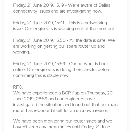
Friday, 21 June 2019, 15:19 - We're aware of Dallas
connectivity issues and are investigating now.
Friday, 21 June 2019, 15:41 - This is a networking
issue. Our engineers is working on it at the moment.
Friday, 21 June 2019, 15:50 - All the data is safe. We
are working on getting our spare router up and
working.
Friday, 21 June 2019, 15:59 - Our network is back
online. Our engineers is doing their checks before
confirming this is stable now.
RFO:
We have experienced a BGP flap on Thursday, 20
June 2019, 08:59 and our engineers have
investigated the situation and found out that our main
router has rebooted itself for an unknown reason.
We have been monitoring our router since and we
haven't seen any irregularities until Friday, 21 June