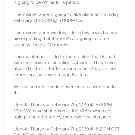
is going to be offline for a period.
The maintenance is going to take place at Thursday
February 7th, 2019 @ 5:00PM CST.
The maintenance window is for a few hours but we
are expecting that the VPS's are going to come
online within 30-40 minutes.
This maintenance is to fix the problem the DC had
with their power distribution last week. They have
assured us that after this maintenance, they are not
expecting any downtimes in the future.
We are sorry for the inconvenience caused due to
this.
Update Thursday February 7th, 2019 @ 5:00PM
CST: We have shut down all the VPS's which are
going to be affected by the power maintenance.
Update Thursday February 7th, 2019 @ 5:21PM CST: