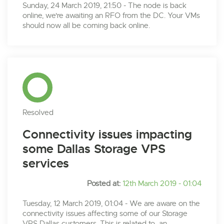
Sunday, 24 March 2019, 21:50 - The node is back
online, we're awaiting an RFO from the DC. Your VMs
should now all be coming back online.
Resolved
Connectivity issues impacting
some Dallas Storage VPS
services
Posted at:
12th March 2019 - 01:04
Tuesday, 12 March 2019, 01:04 - We are aware on the
connectivity issues affecting some of our Storage
VPS Dallas customers. This is related to an