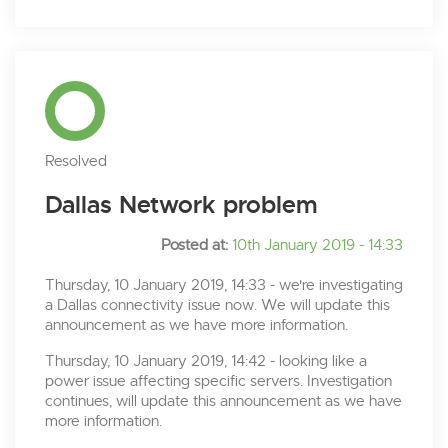
Resolved
Dallas Network problem
Posted at:
10th January 2019 - 14:33
Thursday, 10 January 2019, 14:33 - we're investigating
a Dallas connectivity issue now. We will update this
announcement as we have more information.
Thursday, 10 January 2019, 14:42 - looking like a
power issue affecting specific servers. Investigation
continues, will update this announcement as we have
more information.