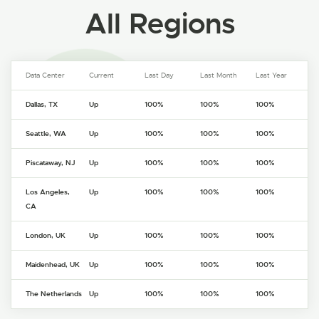
All Regions
Data Center
Current
Last Day
Last Month
Last Year
Dallas, TX
Up
100%
100%
100%
Seattle, WA
Up
100%
100%
100%
Piscataway, NJ
Up
100%
100%
100%
Los Angeles,
Up
100%
100%
100%
CA
London, UK
Up
100%
100%
100%
Maidenhead, UK
Up
100%
100%
100%
The Netherlands
Up
100%
100%
100%