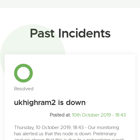
Past Incidents
Resolved
ukhighram2 is down
Posted at:
10th October 2019 - 18:43
Thursday, 10 October 2019, 18:43 - Our monitoring
has alerted us that this node is down. Preliminary