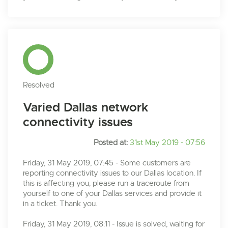
Resolved
Varied Dallas network
connectivity issues
Posted at:
31st May 2019 - 07:56
Friday, 31 May 2019, 07:45 - Some customers are
reporting connectivity issues to our Dallas location. If
this is affecting you, please run a traceroute from
yourself to one of your Dallas services and provide it
in a ticket. Thank you.
Friday, 31 May 2019, 08:11 - Issue is solved, waiting for