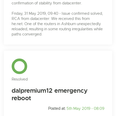
confirmation of stability from datacenter.
Friday, 31 May 2019, 09:40 - Issue confirmed solved,
RCA from datacenter: We received this from
he.net. One of the routers in Ashburn unexpectedly
reloaded, resulting in some routing irregularities while
paths converged.
Resolved
dalpremium12 emergency
reboot
Posted at:
5th May 2019 - 08:09