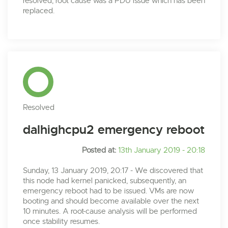
resolved, root cause was a PDU issue which has been
replaced.
Resolved
dalhighcpu2 emergency reboot
Posted at:
13th January 2019 - 20:18
Sunday, 13 January 2019, 20:17 - We discovered that
this node had kernel panicked, subsequently, an
emergency reboot had to be issued. VMs are now
booting and should become available over the next
10 minutes. A root-cause analysis will be performed
once stability resumes.