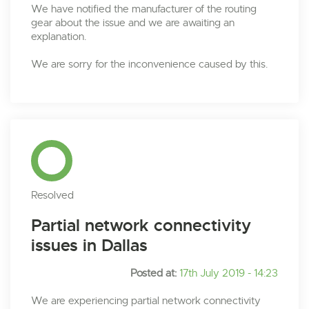
We have notified the manufacturer of the routing
gear about the issue and we are awaiting an
explanation.
We are sorry for the inconvenience caused by this.
Resolved
Partial network connectivity
issues in Dallas
Posted at:
17th July 2019 - 14:23
We are experiencing partial network connectivity