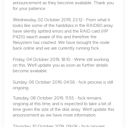
announcement as they become available. Thank you
for your patience.
Wednesday, 02 October 2019, 23:12 - From what it
looks like some of the harddisks in the RAID60 array
have silently spitted errors and the RAID card (HP
P420) wasn't aware of this and therefore the
filesystem has crashed. We have brought the node
back online and we are currently running fsck.
Friday, 04 October 2019, 18:10 - We're still working
on this. We'll update you as soon as further details
become available.
Sunday, 06 October 2019, 04:56 - fsck process is still
ongoing.
Tuesday, 08 October 2019, 11:55 - fsck remains
ongoing at this time, and is expected to take a bit of
time given the size of the disk array. We'll update this
anouncement as we have more information.
Thursday, 10 October 2019, 09:06 - fsck process