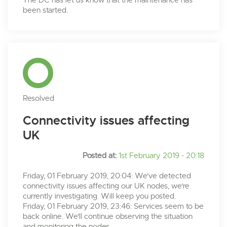
The DC has let us know that the maintenance has
been started.
Resolved
Connectivity issues affecting
UK
Posted at:
1st February 2019 - 20:18
Friday, 01 February 2019, 20:04: We've detected
connectivity issues affecting our UK nodes, we're
currently investigating. Will keep you posted.
Friday, 01 February 2019, 23:46: Services seem to be
back online. We'll continue observing the situation
and monitoring the nodes.