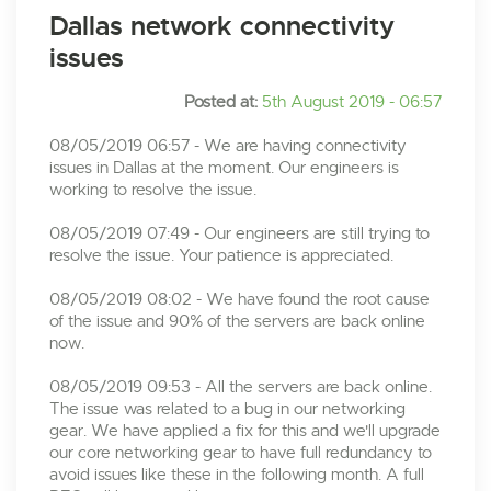
Dallas network connectivity
issues
Posted at:
5th August 2019 - 06:57
08/05/2019 06:57 - We are having connectivity
issues in Dallas at the moment. Our engineers is
working to resolve the issue.
08/05/2019 07:49 - Our engineers are still trying to
resolve the issue. Your patience is appreciated.
08/05/2019 08:02 - We have found the root cause
of the issue and 90% of the servers are back online
now.
08/05/2019 09:53 - All the servers are back online.
The issue was related to a bug in our networking
gear. We have applied a fix for this and we'll upgrade
our core networking gear to have full redundancy to
avoid issues like these in the following month. A full