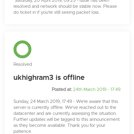
Saturday, 20 April 2019, 09:23 - issue has been
resolved and network should be stable now. Please
do ticket in if you're still seeing packet loss.
Resolved
ukhighram3 is offline
Posted at:
24th March 2019 - 17:49
Sunday, 24 March 2019, 17:49 - We're aware that this
server is currently offline. We've reached out to the
datacenter and are currently assessing the situation.
Further updates will be tagged to this announcement
as they become available. Thank you for your
patience.