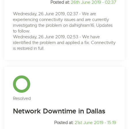
Posted at:
26th June 2019 - 02:37
Wednesday, 26 June 2019, 02:37 - We are
experiencing connectivity issues and are currently
investigating the problem on dalhighram16. Updates
to follow.
Wednesday, 26 June 2019, 02:53 - We have
identified the problem and applied a fix. Connectivity
is restored in full.
Resolved
Network Downtime in Dallas
Posted at:
21st June 2019 - 15:19