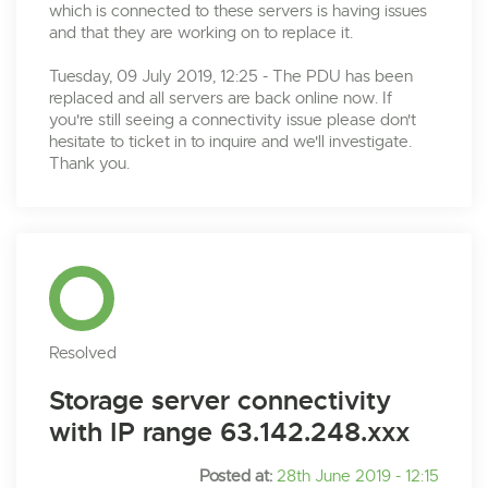
which is connected to these servers is having issues
and that they are working on to replace it.
Tuesday, 09 July 2019, 12:25 - The PDU has been
replaced and all servers are back online now. If
you're still seeing a connectivity issue please don't
hesitate to ticket in to inquire and we'll investigate.
Thank you.
Resolved
Storage server connectivity
with IP range 63.142.248.xxx
Posted at:
28th June 2019 - 12:15