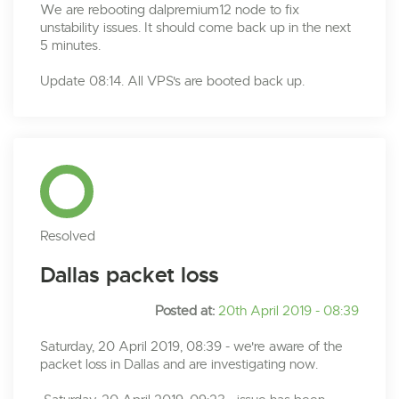
We are rebooting dalpremium12 node to fix
unstability issues. It should come back up in the next
5 minutes.
Update 08:14. All VPS's are booted back up.
Resolved
Dallas packet loss
Posted at:
20th April 2019 - 08:39
Saturday, 20 April 2019, 08:39 - we're aware of the
packet loss in Dallas and are investigating now.