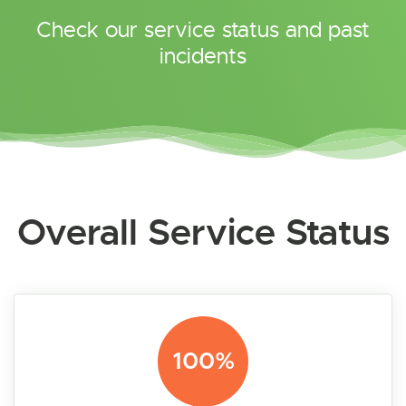
Check our service status and past
incidents
Overall Service Status
100%