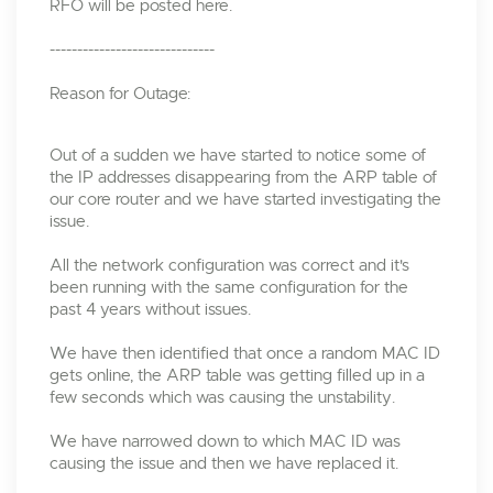
RFO will be posted here.
------------------------------
Reason for Outage:
Out of a sudden we have started to notice some of
the IP addresses disappearing from the ARP table of
our core router and we have started investigating the
issue.
All the network configuration was correct and it's
been running with the same configuration for the
past 4 years without issues.
We have then identified that once a random MAC ID
gets online, the ARP table was getting filled up in a
few seconds which was causing the unstability.
We have narrowed down to which MAC ID was
causing the issue and then we have replaced it.