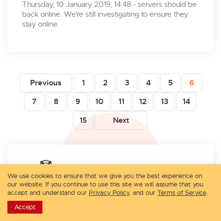
Thursday, 10 January 2019, 14:48 - servers should be
back online. We're still investigating to ensure they
stay online.
Previous
1
2
3
4
5
6
7
8
9
10
11
12
13
14
15
Next
Contact Technical Support:
We use cookies to ensure that we give you the best experience on
our website. If you continue to use this site we will assume that you
accept and understand our
Privacy Policy
, and our
Terms of Service
.
Submit a Ticket
Accept