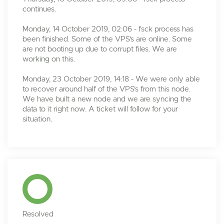
continues.
Monday, 14 October 2019, 02:06 - fsck process has
been finished. Some of the VPS's are online. Some
are not booting up due to corrupt files. We are
working on this.
Monday, 23 October 2019, 14:18 - We were only able
to recover around half of the VPS's from this node.
We have built a new node and we are syncing the
data to it right now. A ticket will follow for your
situation.
Resolved