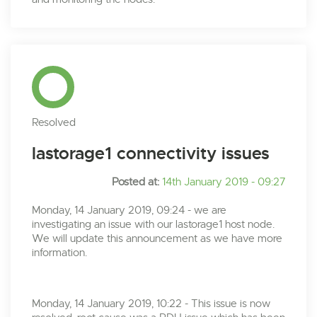
Resolved
lastorage1 connectivity issues
Posted at:
14th January 2019 - 09:27
Monday, 14 January 2019, 09:24 - we are
investigating an issue with our lastorage1 host node.
We will update this announcement as we have more
information.
Monday, 14 January 2019, 10:22 - This issue is now