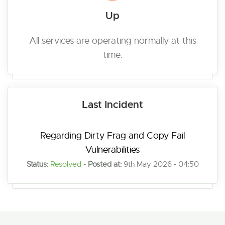
Up
All services are operating normally at this
time.
Last Incident
Regarding Dirty Frag and Copy Fail
Vulnerabilities
Status:
Resolved
-
Posted at:
9th May 2026 - 04:50