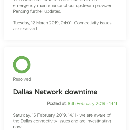
emergency maintenance of our upstream provider.
Pending further updates.
Tuesday, 12 March 2019, 04:01- Connectivity issues
are resolved.
Resolved
Dallas Network downtime
Posted at:
16th February 2019 - 14:11
Saturday, 16 February 2019, 14:11 - we are aware of
the Dallas connectivity issues and are investigating
now.