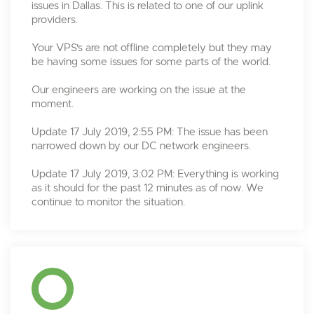
issues in Dallas. This is related to one of our uplink
providers.
Your VPS's are not offline completely but they may
be having some issues for some parts of the world.
Our engineers are working on the issue at the
moment.
Update 17 July 2019, 2:55 PM: The issue has been
narrowed down by our DC network engineers.
Update 17 July 2019, 3:02 PM: Everything is working
as it should for the past 12 minutes as of now. We
continue to monitor the situation.