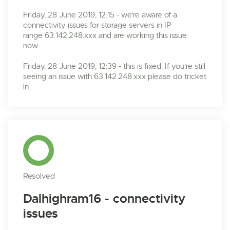
Friday, 28 June 2019, 12:15 - we're aware of a
connectivity issues for storage servers in IP
range 63.142.248.xxx and are working this issue
now.
Friday, 28 June 2019, 12:39 - this is fixed. If you're still
seeing an issue with 63.142.248.xxx please do tricket
in.
Resolved
Dalhighram16 - connectivity
issues