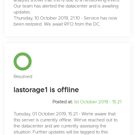
analysis shows that this is due to a networking event.
Our team has alerted the datacenter and is awaiting
updates.
Thursday, 10 October 2019, 21:10 - Service has now
been restored. We await RFO from the DC.
Resolved
lastorage1 is offline
Posted at:
1st October 2019 - 15:21
Tuesday, 01 October 2019, 15:21 - We're aware that
this server is currently offline. We've reached out to
the datacenter and are currently assessing the
situation. Further updates will be tagged to this