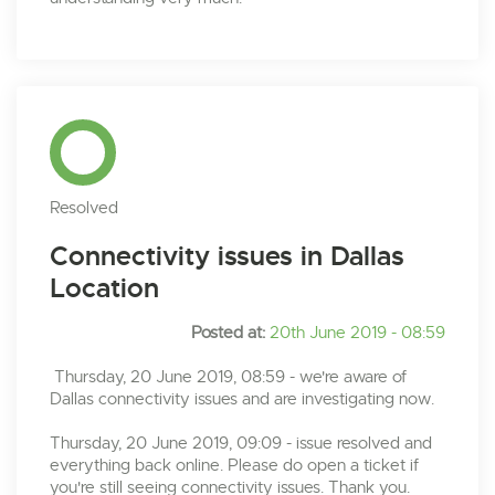
Resolved
Connectivity issues in Dallas
Location
Posted at:
20th June 2019 - 08:59
Thursday, 20 June 2019, 08:59 - we're aware of
Dallas connectivity issues and are investigating now.
Thursday, 20 June 2019, 09:09 - issue resolved and
everything back online. Please do open a ticket if
you're still seeing connectivity issues. Thank you.