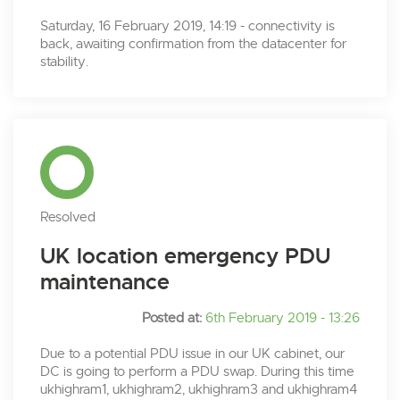
Saturday, 16 February 2019, 14:19 - connectivity is
back, awaiting confirmation from the datacenter for
stability.
Resolved
UK location emergency PDU
maintenance
Posted at:
6th February 2019 - 13:26
Due to a potential PDU issue in our UK cabinet, our
DC is going to perform a PDU swap. During this time
ukhighram1, ukhighram2, ukhighram3 and ukhighram4