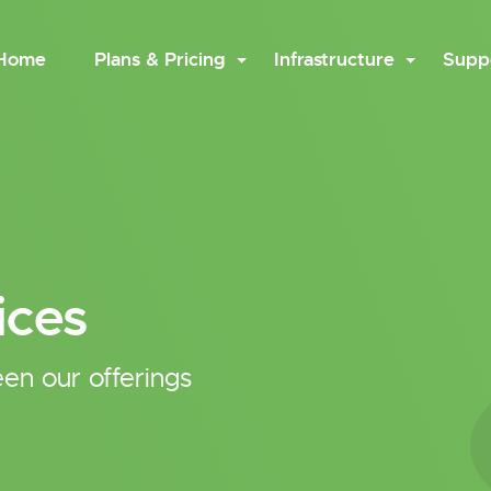
Home
Plans & Pricing
Infrastructure
Supp
ices
en our offerings