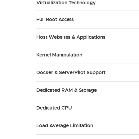
Virtualization Technology
Full Root Access
Host Websites & Applications
Kernel Manipulation
Docker & ServerPilot Support
Dedicated RAM & Storage
Dedicated CPU
Load Average Limitation