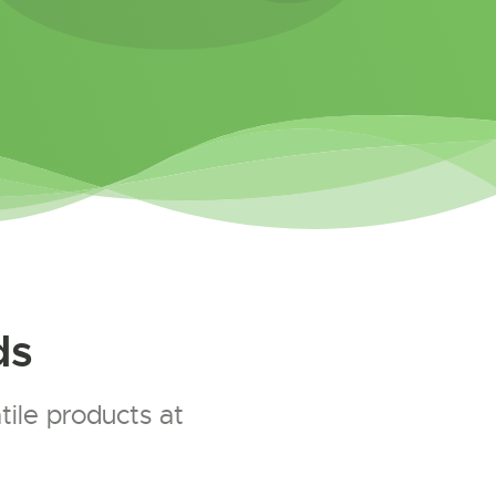
ds
ile products at