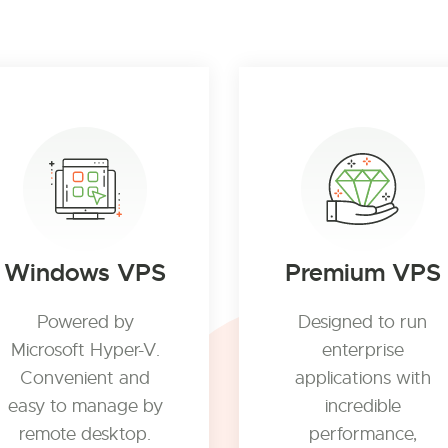
Windows VPS
Premium VPS
Powered by
Designed to run
Microsoft Hyper-V.
enterprise
Convenient and
applications with
easy to manage by
incredible
remote desktop.
performance,