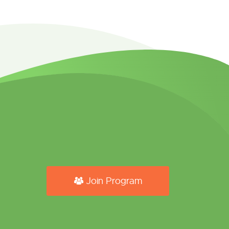
Join Program