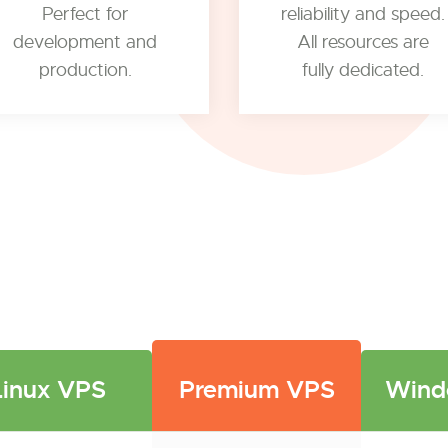
Perfect for
reliability and speed.
development and
All resources are
production.
fully dedicated.
Linux VPS
Premium VPS
Wind