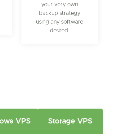
your very own
backup strategy
using any software
desired.
ows VPS
Storage VPS