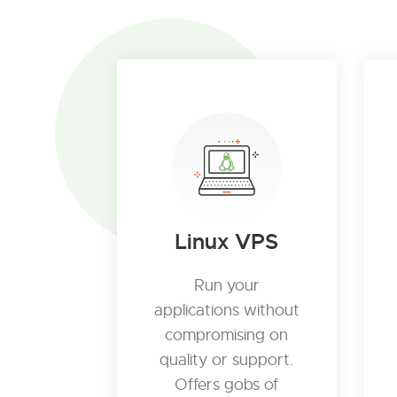
Linux VPS
Run your
applications without
compromising on
quality or support.
Offers gobs of