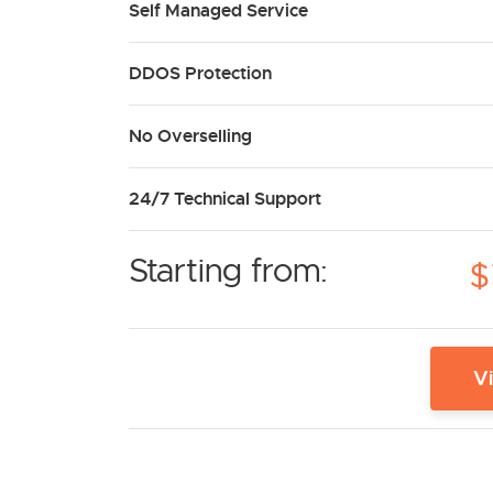
Self Managed Service
DDOS Protection
No Overselling
24/7 Technical Support
Starting from:
$
V