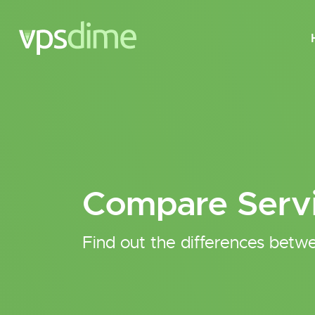
Compare Serv
Find out the differences betwe