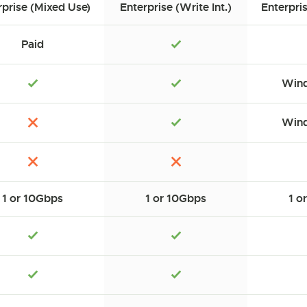
rprise (Mixed Use)
Enterprise (Write Int.)
Enterpri
Paid
Wind
Wind
1 or 10Gbps
1 or 10Gbps
1 o