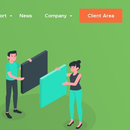
ort
News
Company
Client Area