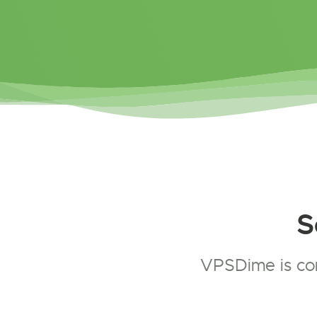
S
VPSDime is com