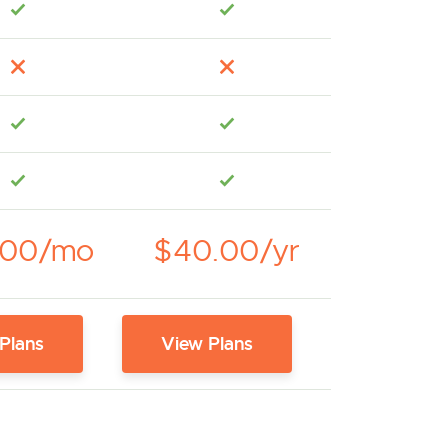
.00/mo
$40.00/yr
Plans
View Plans