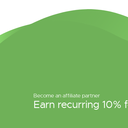
Become an affiliate partner
Earn recurring 10% f