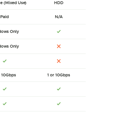
se (Mixed Use)
HDD
Paid
N/A
ows Only
ows Only
r 10Gbps
1 or 10Gbps