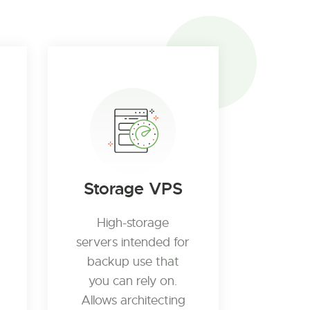
Storage VPS
High-storage
servers intended for
backup use that
you can rely on.
Allows architecting