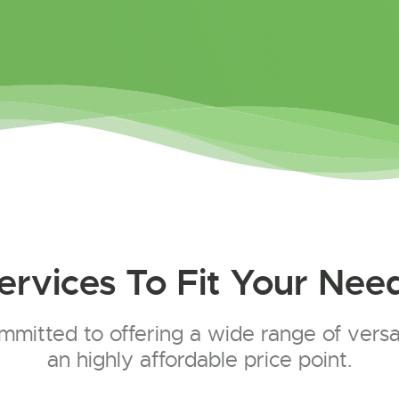
ervices To Fit Your Nee
mitted to offering a wide range of versat
an highly affordable price point.