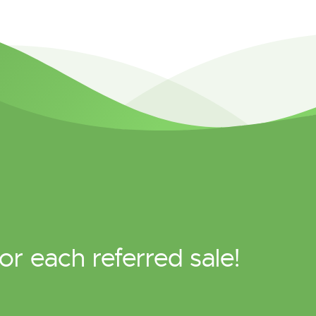
or each referred sale!