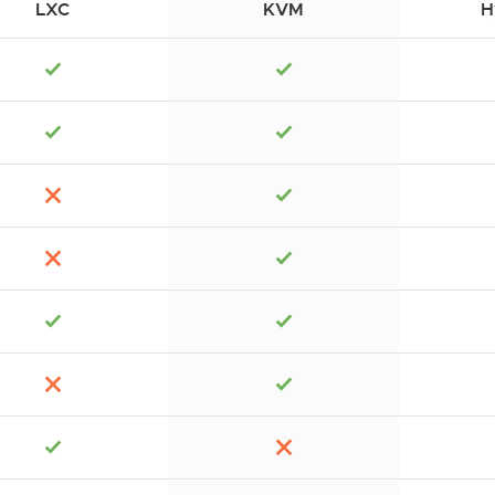
LXC
KVM
H