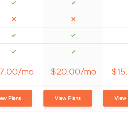
7.00/mo
$20.00/mo
$15
iew Plans
View Plans
View 