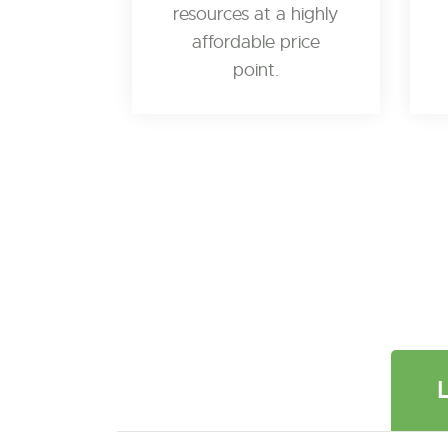
resources at a highly
affordable price
point.