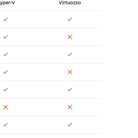
yper-V
Virtuozzo