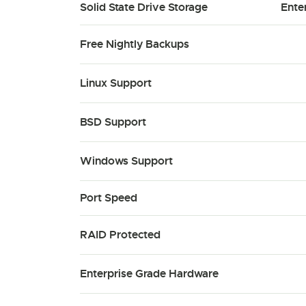
Solid State Drive Storage
Ente
Free Nightly Backups
Linux Support
BSD Support
Windows Support
Port Speed
RAID Protected
Enterprise Grade Hardware