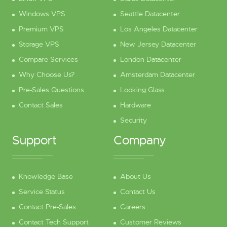
Windows VPS
Seattle Datacenter
Premium VPS
Los Angeles Datacenter
Storage VPS
New Jersey Datacenter
Compare Services
London Datacenter
Why Choose Us?
Amsterdam Datacenter
Pre-Sales Questions
Looking Glass
Contact Sales
Hardware
Security
Support
Company
Knowledge Base
About Us
Service Status
Contact Us
Contact Pre-Sales
Careers
Contact Tech Support
Customer Reviews