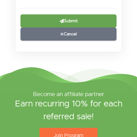
Submit
Cancel
Become an affiliate partner
Earn recurring 10% for each
referred sale!
Join Program