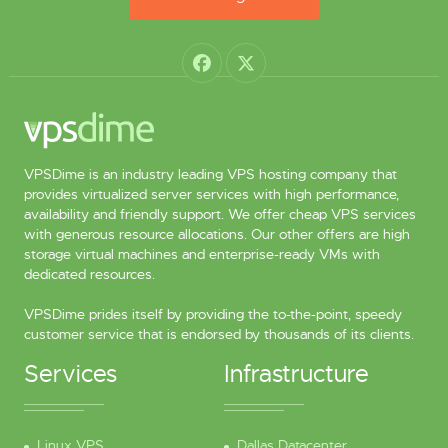
VPSDime is an industry leading VPS hosting company that
provides virtualized server services with high performance,
availability and friendly support. We offer cheap VPS services
with generous resource allocations. Our other offers are high
storage virtual machines and enterprise-ready VMs with
dedicated resources.
VPSDime prides itself by providing the to-the-point, speedy
customer service that is endorsed by thousands of its clients.
Services
Infrastructure
Linux VPS
Dallas Datacenter