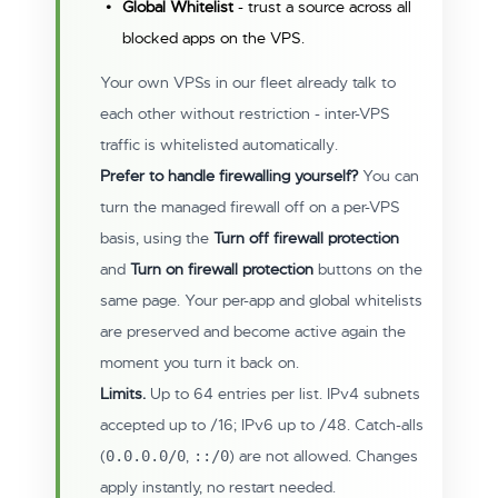
Global Whitelist
- trust a source across all
blocked apps on the VPS.
Your own VPSs in our fleet already talk to
each other without restriction - inter-VPS
traffic is whitelisted automatically.
Prefer to handle firewalling yourself?
You can
turn the managed firewall off on a per-VPS
basis, using the
Turn off firewall protection
and
Turn on firewall protection
buttons on the
same page. Your per-app and global whitelists
are preserved and become active again the
moment you turn it back on.
Limits.
Up to 64 entries per list. IPv4 subnets
accepted up to /16; IPv6 up to /48. Catch-alls
(
,
) are not allowed. Changes
0.0.0.0/0
::/0
apply instantly, no restart needed.