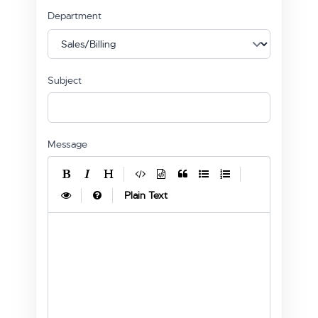
Department
Subject
Message
|
|
|
|
Plain Text