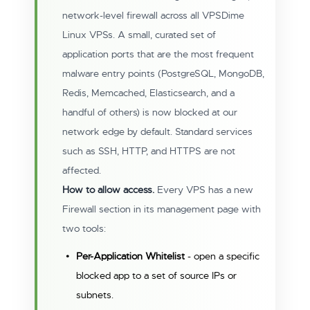
network-level firewall across all VPSDime
Linux VPSs. A small, curated set of
application ports that are the most frequent
malware entry points (PostgreSQL, MongoDB,
Redis, Memcached, Elasticsearch, and a
handful of others) is now blocked at our
network edge by default. Standard services
such as SSH, HTTP, and HTTPS are not
affected.
How to allow access.
Every VPS has a new
Firewall section in its management page with
two tools:
Per-Application Whitelist
- open a specific
blocked app to a set of source IPs or
subnets.