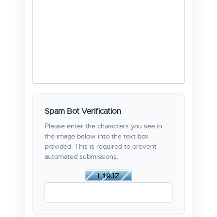
Spam Bot Verification
Please enter the characters you see in
the image below into the text box
provided. This is required to prevent
automated submissions.