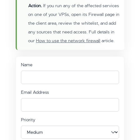
Action.
If you run any of the affected services
on one of your VPSs, open its Firewall page in
the client area, review the whitelist, and add
any sources that need access. Full details in
our
How to use the network firewall
article.
Name
Email Address
Priority