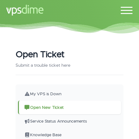
Open Ticket
Submit a trouble ticket here
My VPS is Down
Open New Ticket
Service Status Announcements
Knowledge Base