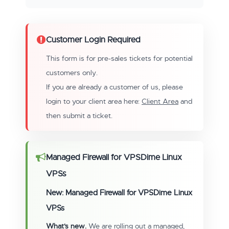
Customer Login Required
This form is for pre-sales tickets for potential
customers only.
If you are already a customer of us, please
login to your client area here:
Client Area
and
then submit a ticket.
Managed Firewall for VPSDime Linux
VPSs
New: Managed Firewall for VPSDime Linux
VPSs
What's new.
We are rolling out a managed,