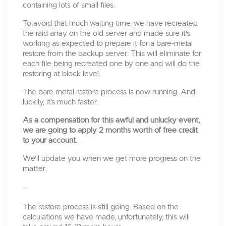
containing lots of small files.
To avoid that much waiting time, we have recreated
the raid array on the old server and made sure it's
working as expected to prepare it for a bare-metal
restore from the backup server. This will eliminate for
each file being recreated one by one and will do the
restoring at block level.
The bare metal restore process is now running. And
luckily, it's much faster.
As a compensation for this awful and unlucky event,
we are going to apply 2 months worth of free credit
to your account.
We'll update you when we get more progress on the
matter.
--
The restore process is still going. Based on the
calculations we have made, unfortunately, this will