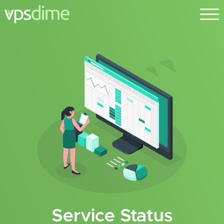
Service Status