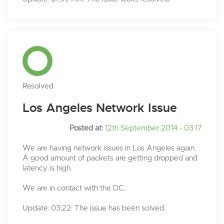
Resolved
Los Angeles Network Issue
Posted at:
12th September 2014 - 03:17
We are having network issues in Los Angeles again.
A good amount of packets are getting dropped and
latency is high.
We are in contact with the DC.
Update: 03:22: The issue has been solved.