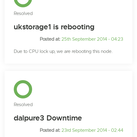
Resolved
ukstorage1 is rebooting
Posted at:
25th September 2014 - 04:23
Due to CPU lock up, we are rebooting this node.
Resolved
dalpure3 Downtime
Posted at:
23rd September 2014 - 02:44