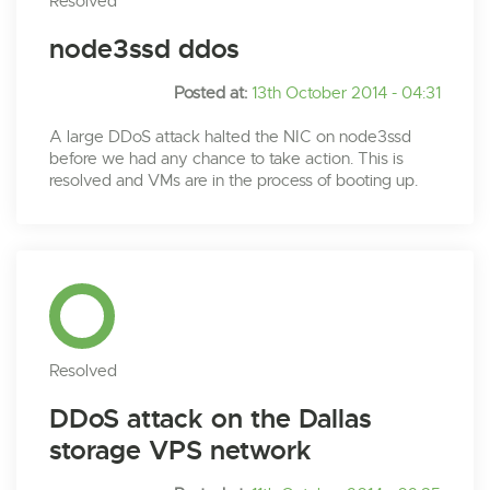
Resolved
node3ssd ddos
Posted at:
13th October 2014 - 04:31
A large DDoS attack halted the NIC on node3ssd
before we had any chance to take action. This is
resolved and VMs are in the process of booting up.
Resolved
DDoS attack on the Dallas
storage VPS network