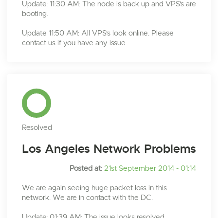
Update: 11:30 AM: The node is back up and VPS's are
booting.
Update 11:50 AM: All VPS's look online. Please
contact us if you have any issue.
Resolved
Los Angeles Network Problems
Posted at:
21st September 2014 - 01:14
We are again seeing huge packet loss in this
network. We are in contact with the DC.
Update: 01:39 AM: The issue looks resolved.