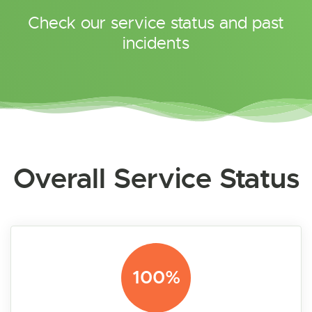
Check our service status and past
incidents
Overall Service Status
100%