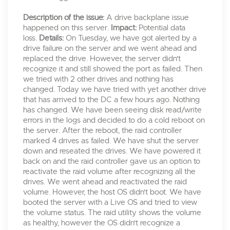
Description of the issue:
A drive backplane issue
happened on this server.
Impact:
Potential data
loss.
Details:
On Tuesday, we have got alerted by a
drive failure on the server and we went ahead and
replaced the drive. However, the server didn't
recognize it and still showed the port as failed. Then
we tried with 2 other drives and nothing has
changed. Today we have tried with yet another drive
that has arrived to the DC a few hours ago. Nothing
has changed. We have been seeing disk read/write
errors in the logs and decided to do a cold reboot on
the server. After the reboot, the raid controller
marked 4 drives as failed. We have shut the server
down and reseated the drives. We have powered it
back on and the raid controller gave us an option to
reactivate the raid volume after recognizing all the
drives. We went ahead and reactivated the raid
volume. However, the host OS didn't boot. We have
booted the server with a Live OS and tried to view
the volume status. The raid utility shows the volume
as healthy, however the OS didn't recognize a