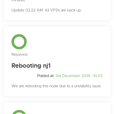
minutes.
Update 02:22 AM: All VPS's are back up.
Resolved
Rebooting nj1
Posted at:
3rd December 2014 - 10:03
We are rebooting this node due to a unstability issue.