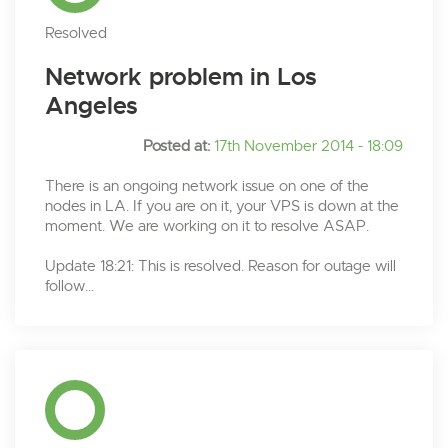
Resolved
Network problem in Los
Angeles
Posted at:
17th November 2014 - 18:09
There is an ongoing network issue on one of the
nodes in LA. If you are on it, your VPS is down at the
moment. We are working on it to resolve ASAP.
Update 18:21: This is resolved. Reason for outage will
follow...