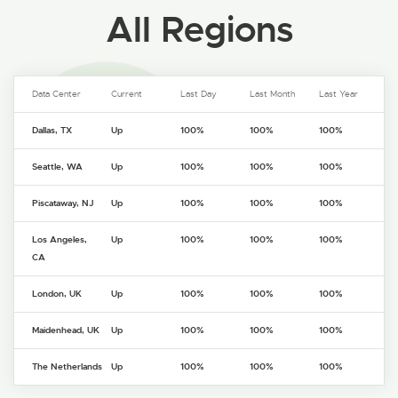
All Regions
Data Center
Current
Last Day
Last Month
Last Year
Dallas, TX
Up
100%
100%
100%
Seattle, WA
Up
100%
100%
100%
Piscataway, NJ
Up
100%
100%
100%
Los Angeles,
Up
100%
100%
100%
CA
London, UK
Up
100%
100%
100%
Maidenhead, UK
Up
100%
100%
100%
The Netherlands
Up
100%
100%
100%