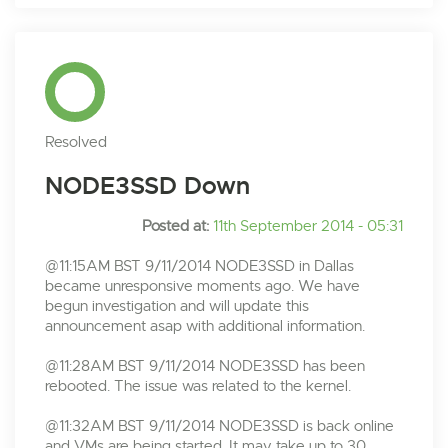
Resolved
NODE3SSD Down
Posted at:
11th September 2014 - 05:31
@11:15AM BST 9/11/2014 NODE3SSD in Dallas
became unresponsive moments ago. We have
begun investigation and will update this
announcement asap with additional information.
@11:28AM BST 9/11/2014 NODE3SSD has been
rebooted. The issue was related to the kernel.
@11:32AM BST 9/11/2014 NODE3SSD is back online
and VMs are being started. It may take up to 30