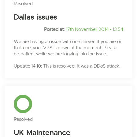
Resolved
Dallas issues
Posted at:
17th November 2014 - 13:54
We are having an issue with one server. If you are on
that one, your VPS is down at the moment. Please
be patient while we are looking into the issue.
Update: 14:10: This is resolved. It was a DDoS attack.
Resolved
UK Maintenance