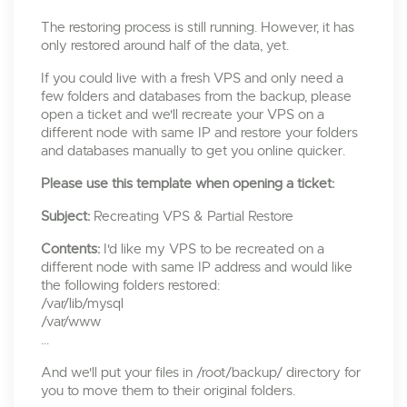
The restoring process is still running. However, it has
only restored around half of the data, yet.
If you could live with a fresh VPS and only need a
few folders and databases from the backup, please
open a ticket and we'll recreate your VPS on a
different node with same IP and restore your folders
and databases manually to get you online quicker.
Please use this template when opening a ticket:
Subject:
Recreating VPS & Partial Restore
Contents:
I'd like my VPS to be recreated on a
different node with same IP address and would like
the following folders restored:
/var/lib/mysql
/var/www
...
And we'll put your files in /root/backup/ directory for
you to move them to their original folders.