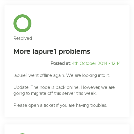
Resolved
More lapure1 problems
Posted at:
4th October 2014 - 12:14
lapure1 went offline again. We are looking into it.
Update: The node is back online. However, we are
going to migrate off this server this week.
Please open a ticket if you are having troubles.