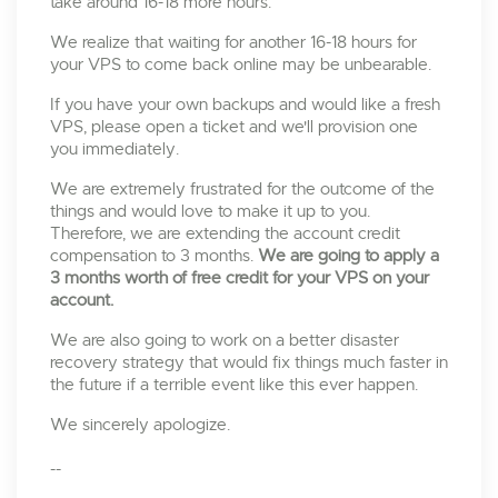
take around 16-18 more hours.
We realize that waiting for another 16-18 hours for
your VPS to come back online may be unbearable.
If you have your own backups and would like a fresh
VPS, please open a ticket and we'll provision one
you immediately.
We are extremely frustrated for the outcome of the
things and would love to make it up to you.
Therefore, we are extending the account credit
compensation to 3 months.
We are going to apply a
3 months worth of free credit for your VPS on your
account.
We are also going to work on a better disaster
recovery strategy that would fix things much faster in
the future if a terrible event like this ever happen.
We sincerely apologize.
--