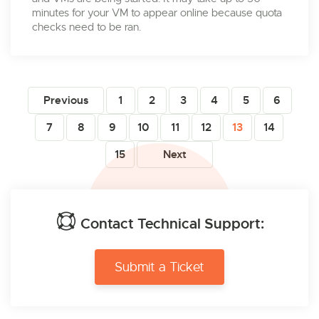
minutes for your VM to appear online because quota
checks need to be ran.
Previous
1
2
3
4
5
6
7
8
9
10
11
12
13
14
15
Next
Contact Technical Support:
Submit a Ticket