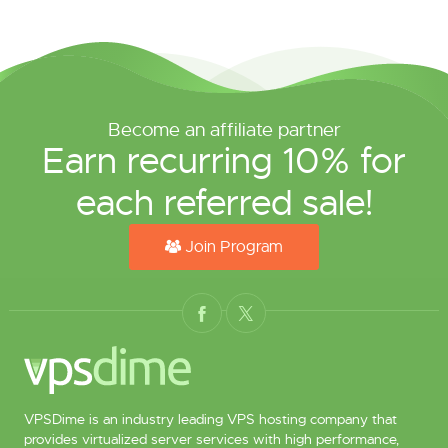
Become an affiliate partner
Earn recurring 10% for
each referred sale!
Join Program
VPSDime is an industry leading VPS hosting company that
provides virtualized server services with high performance,