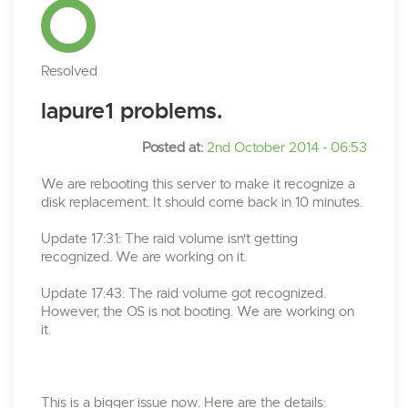
Resolved
lapure1 problems.
Posted at:
2nd October 2014 - 06:53
We are rebooting this server to make it recognize a
disk replacement. It should come back in 10 minutes.
Update 17:31: The raid volume isn't getting
recognized. We are working on it.
Update 17:43: The raid volume got recognized.
However, the OS is not booting. We are working on
it.
This is a bigger issue now. Here are the details: