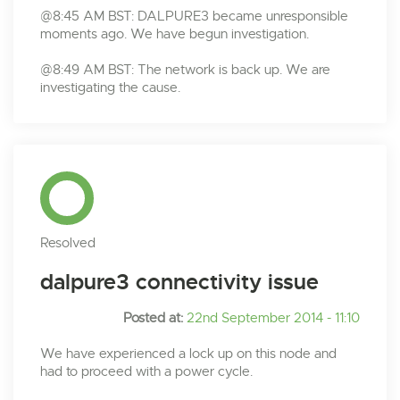
@8:45 AM BST: DALPURE3 became unresponsible
moments ago. We have begun investigation.
@8:49 AM BST: The network is back up. We are
investigating the cause.
Resolved
dalpure3 connectivity issue
Posted at:
22nd September 2014 - 11:10
We have experienced a lock up on this node and
had to proceed with a power cycle.