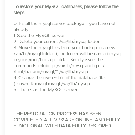
To restore your MySQL databases, please follow the
steps:
0. Install the mysql-server package if you have not
already.
1. Stop the MySQL server.
2. Delete your current /var/lib/mysql folder.
3. Move the mysql files from your backup to a new
/var/lib/mysql folder. (The folder will be named mysql
in your /root/backup folder. Simply issue the
commands: mkdir -p /var/lib/mysql and cp -R
/root/backup/mysql/* /var/lib/mysql)
4. Change the ownership of the database files.
(chown -R mysql:mysql /var/lib/mysql)
5. Then start the MySQL server.
--
THE RESTORATION PROCESS HAS BEEN
COMPLETED. ALL VPS' ARE ONLINE AND FULLY
FUNCTIONAL WITH DATA FULLY RESTORED.