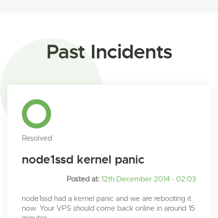
Past Incidents
Resolved
node1ssd kernel panic
Posted at:
12th December 2014 - 02:03
node1ssd had a kernel panic and we are rebooting it
now. Your VPS should come back online in around 15