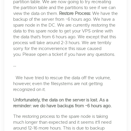
partition table. We are now going to try recreating
the partition table and the partitions to see if we can
view the data on them.
Restore Process:
We have the
backup of the server from ~6 hours ago. We have a
spare node in the DC. We are currently restoring the
data to this spare node to get your VPS online with
the data that's from 6 hours ago. We except that this
process will take around 2-3 hours. We are terribly
sorry for the inconvenience this issue caused
you. Please open a ticket if you have any questions.
--
We have tried to rescue the data off the volume,
however, even the filesystems are not getting
recognized on it.
Unfortunately, the data on the server is lost. As a
reminder: we do have backups from ~6 hours ago.
The restoring process to the spare node is taking
much longer than expected and it seems it'll need
around 12-16 more hours. This is due to backup