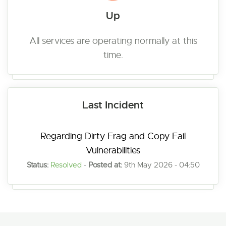
Up
All services are operating normally at this
time.
Last Incident
Regarding Dirty Frag and Copy Fail
Vulnerabilities
Status:
Resolved
-
Posted at:
9th May 2026 - 04:50