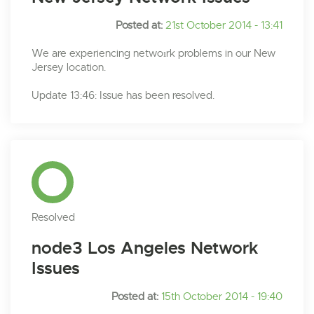
Posted at:
21st October 2014 - 13:41
We are experiencing netwoırk problems in our New
Jersey location.
Update 13:46: Issue has been resolved.
Resolved
node3 Los Angeles Network
Issues
Posted at:
15th October 2014 - 19:40