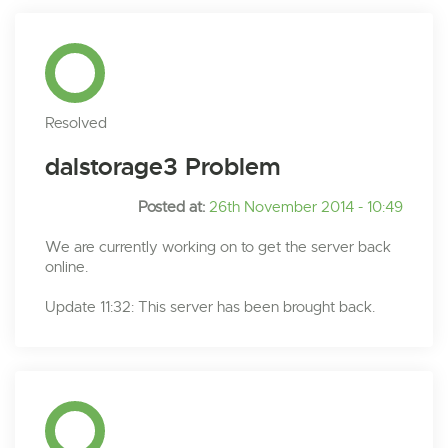
Resolved
dalstorage3 Problem
Posted at:
26th November 2014 - 10:49
We are currently working on to get the server back
online.
Update 11:32: This server has been brought back.