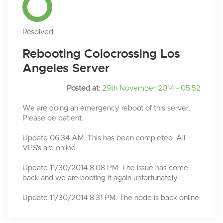
Resolved
Rebooting Colocrossing Los
Angeles Server
Posted at:
29th November 2014 - 05:52
We are doing an emergency reboot of this server.
Please be patient.
Update 06:34 AM: This has been completed. All
VPS's are online.
Update 11/30/2014 8:08 PM: The issue has come
back and we are booting it again unfortunately.
Update 11/30/2014 8:31 PM: The node is back online.