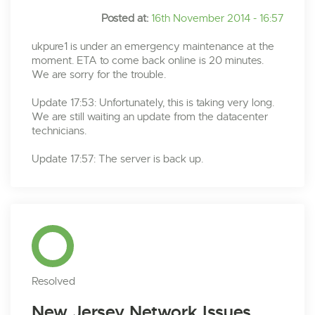
Posted at:
16th November 2014 - 16:57
ukpure1 is under an emergency maintenance at the
moment. ETA to come back online is 20 minutes.
We are sorry for the trouble.
Update 17:53: Unfortunately, this is taking very long.
We are still waiting an update from the datacenter
technicians.
Update 17:57: The server is back up.
Resolved
New Jersey Network Issues