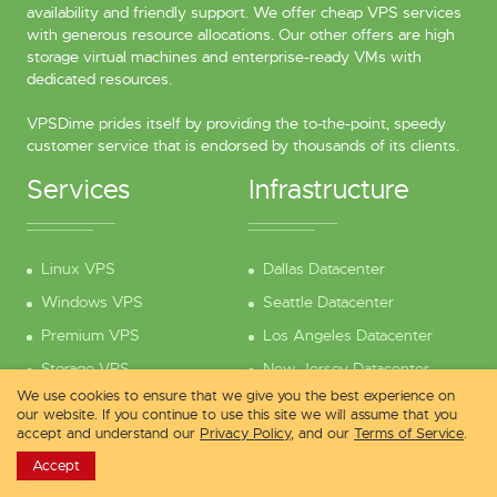
availability and friendly support. We offer cheap VPS services
with generous resource allocations. Our other offers are high
storage virtual machines and enterprise-ready VMs with
dedicated resources.
VPSDime prides itself by providing the to-the-point, speedy
customer service that is endorsed by thousands of its clients.
Services
Infrastructure
Linux VPS
Dallas Datacenter
Windows VPS
Seattle Datacenter
Premium VPS
Los Angeles Datacenter
Storage VPS
New Jersey Datacenter
We use cookies to ensure that we give you the best experience on
Compare Services
London Datacenter
our website. If you continue to use this site we will assume that you
accept and understand our
Privacy Policy
, and our
Terms of Service
.
Why Choose Us?
Amsterdam Datacenter
Accept
Pre-Sales Questions
Looking Glass