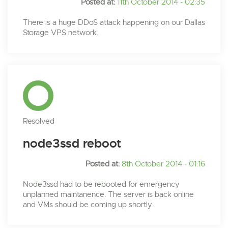
Posted at:
11th October 2014 - 02:35
There is a huge DDoS attack happening on our Dallas
Storage VPS network.
Resolved
node3ssd reboot
Posted at:
8th October 2014 - 01:16
Node3ssd had to be rebooted for emergency
unplanned maintanence. The server is back online
and VMs should be coming up shortly.