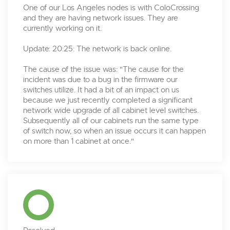
One of our Los Angeles nodes is with ColoCrossing
and they are having network issues. They are
currently working on it.
Update: 20:25: The network is back online.
The cause of the issue was: "The cause for the
incident was due to a bug in the firmware our
switches utilize. It had a bit of an impact on us
because we just recently completed a significant
network wide upgrade of all cabinet level switches.
Subsequently all of our cabinets run the same type
of switch now, so when an issue occurs it can happen
on more than 1 cabinet at once."