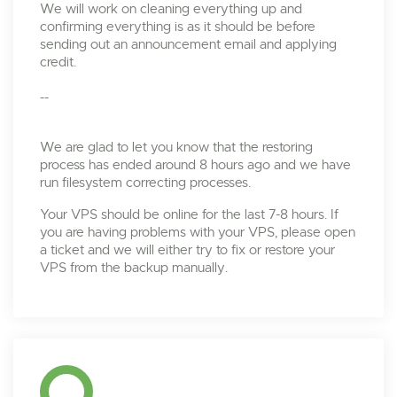
We will work on cleaning everything up and
confirming everything is as it should be before
sending out an announcement email and applying
credit.
--
We are glad to let you know that the restoring
process has ended around 8 hours ago and we have
run filesystem correcting processes.
Your VPS should be online for the last 7-8 hours. If
you are having problems with your VPS, please open
a ticket and we will either try to fix or restore your
VPS from the backup manually.