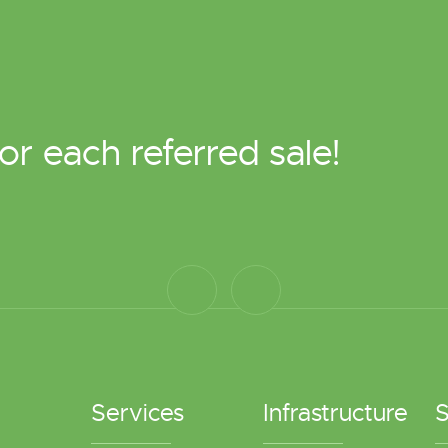
or each referred sale!
Services
Infrastructure
S