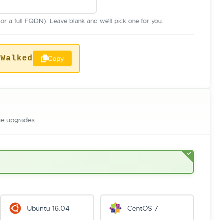
r a full FQDN). Leave blank and we'll pick one for you.
sWalked
Copy
ce upgrades.
Ubuntu 16.04
CentOS 7