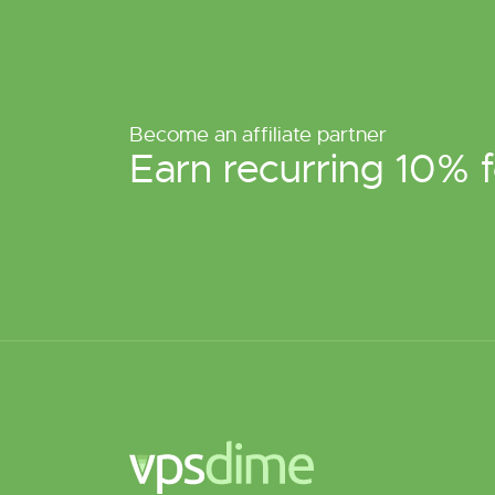
Become an affiliate partner
Earn recurring 10% f