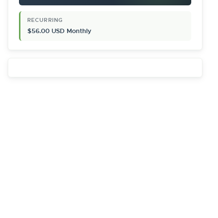
RECURRING
$56.00 USD Monthly