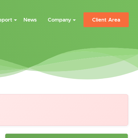
pport
News
Company
Client Area