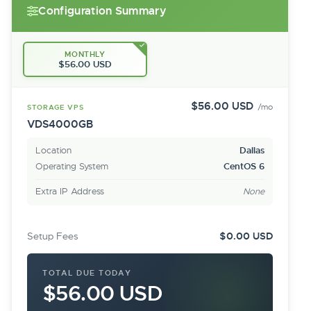
Configuration Summary
MONTHLY
$56.00 USD
$56.00 USD
/mo
STORAGE VPS
VDS4000GB
Location
Dallas
Operating System
CentOS 6
Extra IP Address
None
Setup Fees
$0.00 USD
TOTAL DUE TODAY
$56.00 USD