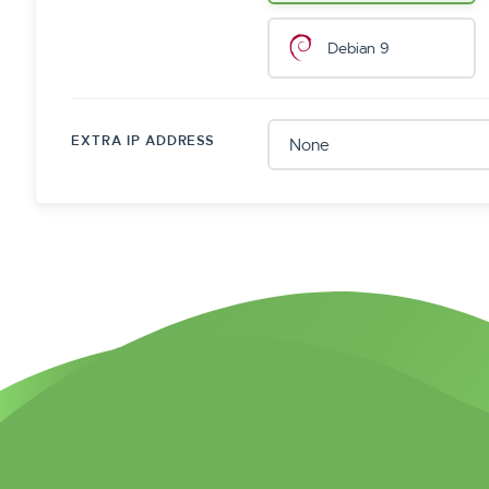
Debian 9
EXTRA IP ADDRESS