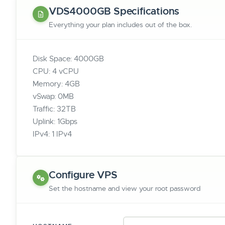
VDS4000GB Specifications
Everything your plan includes out of the box.
Disk Space: 4000GB
CPU: 4 vCPU
Memory: 4GB
vSwap: 0MB
Traffic: 32TB
Uplink: 1Gbps
IPv4: 1 IPv4
Configure VPS
Set the hostname and view your root password