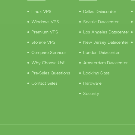
Linux VPS
Dallas Datacenter
Windows VPS
Seattle Datacenter
Premium VPS
Los Angeles Datacenter
Storage VPS
New Jersey Datacenter
Compare Services
London Datacenter
Why Choose Us?
Amsterdam Datacenter
Pre-Sales Questions
Looking Glass
Contact Sales
Hardware
Security