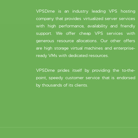
VPSDime is an industry leading VPS hosting
company that provides virtualized server services
with high performance, availability and friendly
support. We offer cheap VPS services with
generous resource allocations. Our other offers
are high storage virtual machines and enterprise-
ready VMs with dedicated resources.
VPSDime prides itself by providing the to-the-
point, speedy customer service that is endorsed
by thousands of its clients.