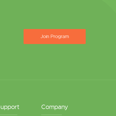
Join Program
upport
Company