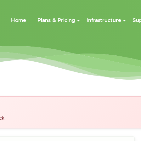
Home
Plans & Pricing
Infrastructure
Su
ck.