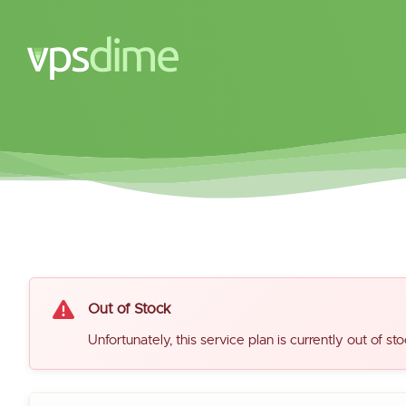
Out of Stock
Unfortunately, this service plan is currently out of sto