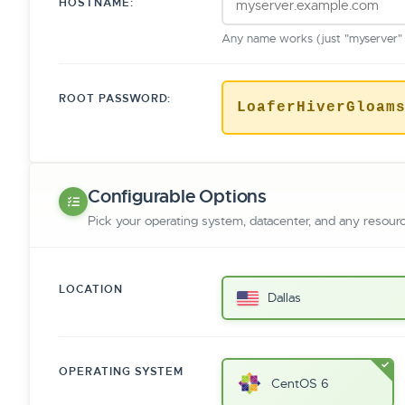
HOSTNAME:
Any name works (just "myserver" o
ROOT PASSWORD:
LoaferHiverGloam
Configurable Options
Pick your operating system, datacenter, and any resour
LOCATION
Dallas
OPERATING SYSTEM
CentOS 6