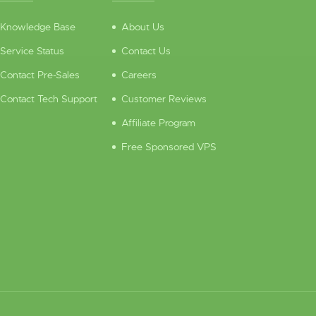
Knowledge Base
About Us
Service Status
Contact Us
Contact Pre-Sales
Careers
Contact Tech Support
Customer Reviews
Affiliate Program
Free Sponsored VPS