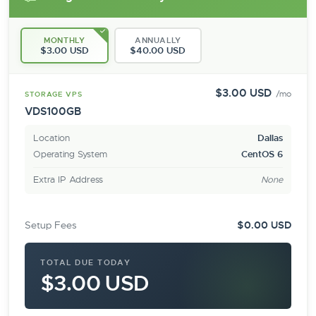
MONTHLY
ANNUALLY
$3.00 USD
$40.00 USD
$3.00 USD
/mo
STORAGE VPS
VDS100GB
Location
Dallas
Operating System
CentOS 6
Extra IP Address
None
Setup Fees
$0.00 USD
TOTAL DUE TODAY
$3.00 USD