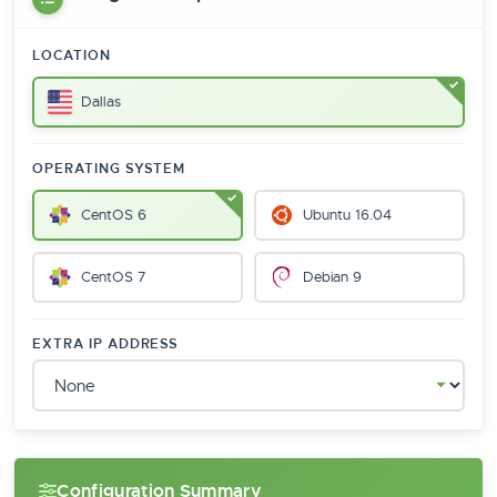
LOCATION
Dallas
OPERATING SYSTEM
CentOS 6
Ubuntu 16.04
CentOS 7
Debian 9
EXTRA IP ADDRESS
Configuration Summary