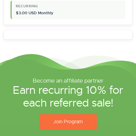
RECURRING
$3.00 USD Monthly
Become an affiliate partner
Earn recurring 10% for
each referred sale!
Join Program