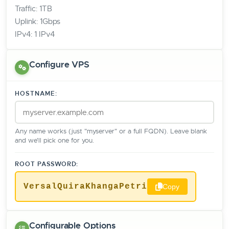
Traffic: 1TB
Uplink: 1Gbps
IPv4: 1 IPv4
Configure VPS
HOSTNAME:
Any name works (just "myserver" or a full FQDN). Leave blank
and we'll pick one for you.
ROOT PASSWORD:
VersalQuiraKhangaPetri
Copy
Configurable Options