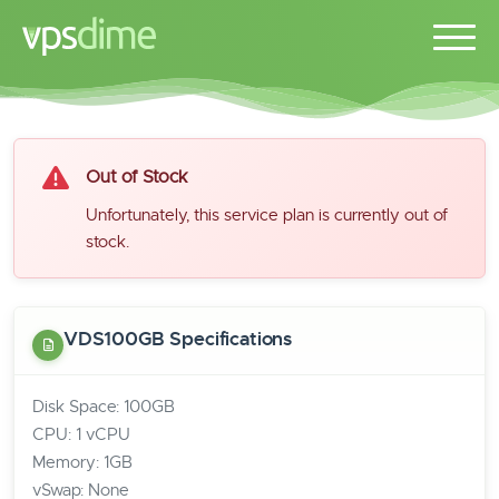
Out of Stock
Unfortunately, this service plan is currently out of
stock.
VDS100GB Specifications
Disk Space: 100GB
CPU: 1 vCPU
Memory: 1GB
vSwap: None