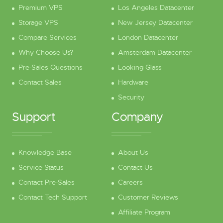
Premium VPS
Los Angeles Datacenter
Storage VPS
New Jersey Datacenter
Compare Services
London Datacenter
Why Choose Us?
Amsterdam Datacenter
Pre-Sales Questions
Looking Glass
Contact Sales
Hardware
Security
Support
Company
Knowledge Base
About Us
Service Status
Contact Us
Contact Pre-Sales
Careers
Contact Tech Support
Customer Reviews
Affiliate Program