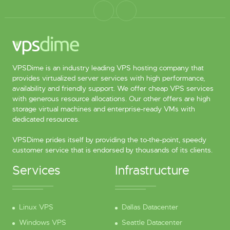
VPSDime is an industry leading VPS hosting company that
provides virtualized server services with high performance,
availability and friendly support. We offer cheap VPS services
with generous resource allocations. Our other offers are high
storage virtual machines and enterprise-ready VMs with
dedicated resources.
VPSDime prides itself by providing the to-the-point, speedy
customer service that is endorsed by thousands of its clients.
Services
Infrastructure
Linux VPS
Dallas Datacenter
Windows VPS
Seattle Datacenter