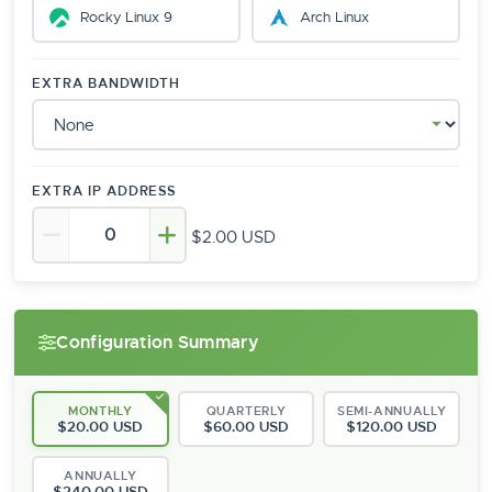
Rocky Linux 9
Arch Linux
EXTRA BANDWIDTH
EXTRA IP ADDRESS
$2.00 USD
Configuration Summary
MONTHLY
QUARTERLY
SEMI-ANNUALLY
$20.00 USD
$60.00 USD
$120.00 USD
ANNUALLY
$240.00 USD