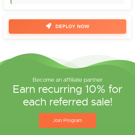
DEPLOY NOW
Become an affiliate partner
Earn recurring 10% for
each referred sale!
Join Program