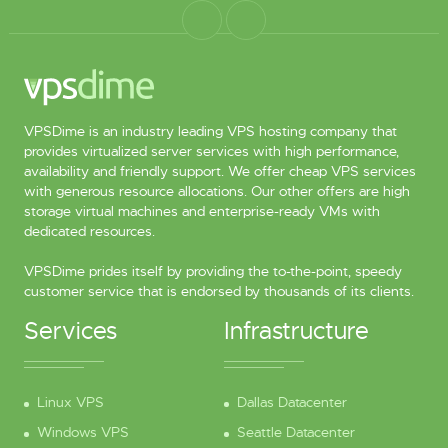
VPSDime is an industry leading VPS hosting company that
provides virtualized server services with high performance,
availability and friendly support. We offer cheap VPS services
with generous resource allocations. Our other offers are high
storage virtual machines and enterprise-ready VMs with
dedicated resources.
VPSDime prides itself by providing the to-the-point, speedy
customer service that is endorsed by thousands of its clients.
Services
Infrastructure
Linux VPS
Dallas Datacenter
Windows VPS
Seattle Datacenter