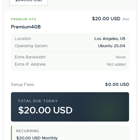
$20.00 USD
/mo
PREMIUM VPS
Premium4GB
Location
Los Angeles, US
Operating System
Ubuntu 25.04
Extra Bandwidth
None
Extra IP Address
Not added
Setup Fees
$0.00 USD
TOTAL DUE TODAY
$20.00 USD
RECURRING
$20.00 USD Monthly