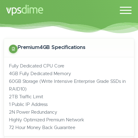
Premium4GB Specifications
Fully Dedicated CPU Core
4GB Fully Dedicated Memory
60GB Storage (Write Intensive Enterprise Grade SSDs in
RAID10)
2TB Traffic Limit
1 Public IP Address
2N Power Redundancy
Highly Optimized Premium Network
72 Hour Money Back Guarantee