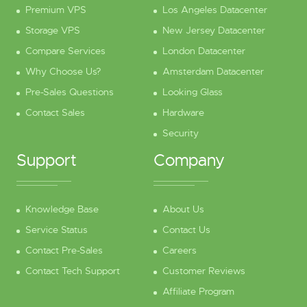
Premium VPS
Los Angeles Datacenter
Storage VPS
New Jersey Datacenter
Compare Services
London Datacenter
Why Choose Us?
Amsterdam Datacenter
Pre-Sales Questions
Looking Glass
Contact Sales
Hardware
Security
Support
Company
Knowledge Base
About Us
Service Status
Contact Us
Contact Pre-Sales
Careers
Contact Tech Support
Customer Reviews
Affiliate Program