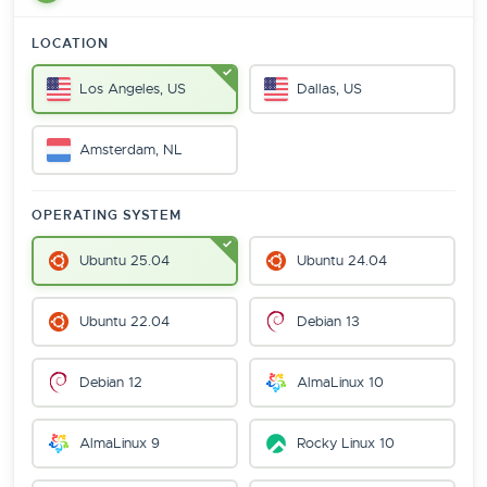
LOCATION
Los Angeles, US
Dallas, US
Amsterdam, NL
OPERATING SYSTEM
Ubuntu 25.04
Ubuntu 24.04
Ubuntu 22.04
Debian 13
Debian 12
AlmaLinux 10
AlmaLinux 9
Rocky Linux 10