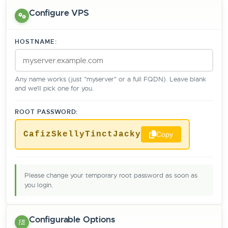
Configure VPS
HOSTNAME:
Any name works (just "myserver" or a full FQDN). Leave blank
and we'll pick one for you.
ROOT PASSWORD:
CafizSkellyTinctJacky
Copy
Please change your temporary root password as soon as
you login.
Configurable Options