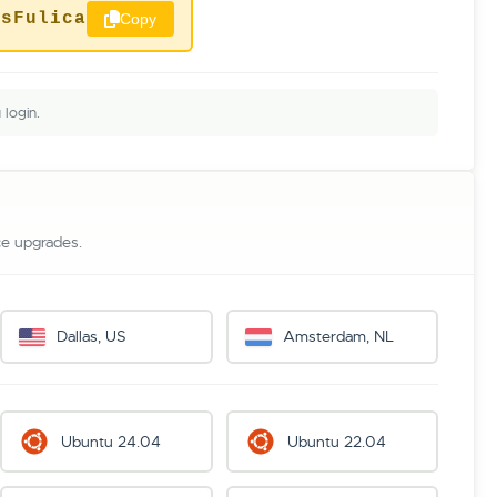
ysFulica
Copy
login.
ce upgrades.
Dallas, US
Amsterdam, NL
Ubuntu 24.04
Ubuntu 22.04