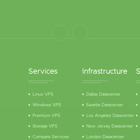
Services
Infrastructure
S
Linux VPS
Dallas Datacenter
Windows VPS
Seattle Datacenter
Premium VPS
Los Angeles Datacenter
Storage VPS
New Jersey Datacenter
Compare Services
London Datacenter