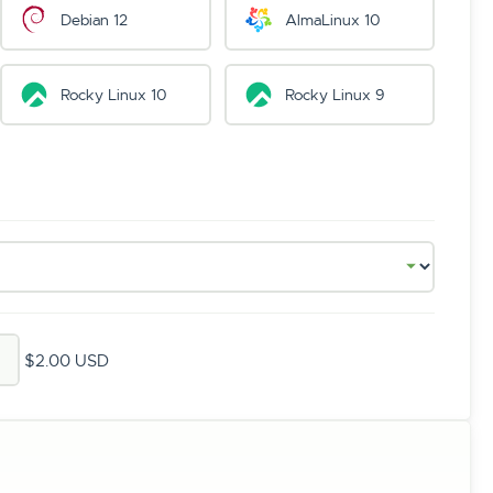
Debian 12
AlmaLinux 10
Rocky Linux 10
Rocky Linux 9
$2.00 USD