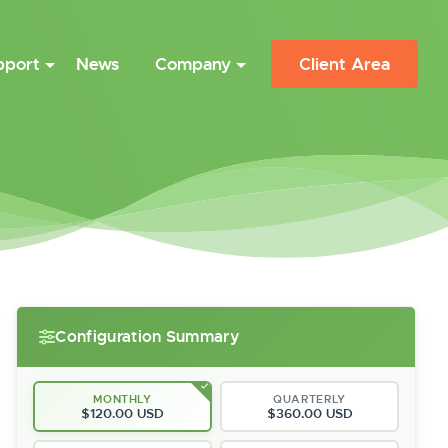
pport
News
Company
Client Area
Configuration Summary
MONTHLY
QUARTERLY
$120.00 USD
$360.00 USD