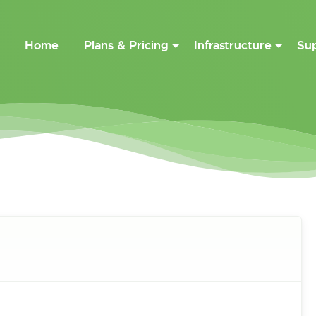
Home
Plans & Pricing
Infrastructure
Su