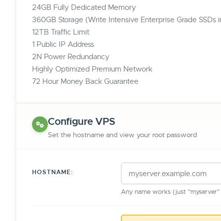
24GB Fully Dedicated Memory
360GB Storage (Write Intensive Enterprise Grade SSDs 
12TB Traffic Limit
1 Public IP Address
2N Power Redundancy
Highly Optimized Premium Network
72 Hour Money Back Guarantee
Configure VPS
Set the hostname and view your root password
HOSTNAME:
Any name works (just "myserver" o