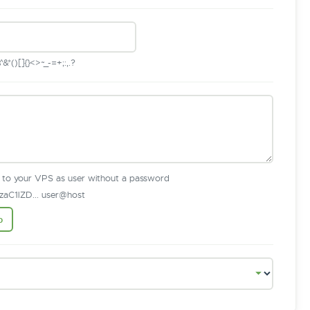
*()[]{}<>~_-=+;:,.?
n to your VPS as user without a password
aC1lZD... user@host
b