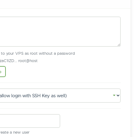
n to your VPS as root without a password
aC1lZD... root@host
b
create a new user