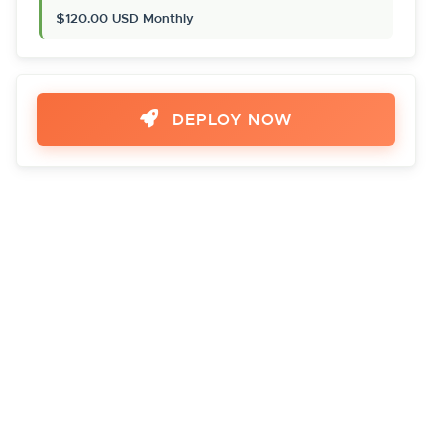
$120.00 USD Monthly
DEPLOY NOW