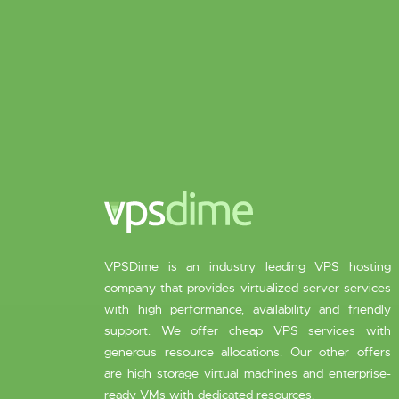
VPSDime is an industry leading VPS hosting
company that provides virtualized server services
with high performance, availability and friendly
support. We offer cheap VPS services with
generous resource allocations. Our other offers
are high storage virtual machines and enterprise-
ready VMs with dedicated resources.