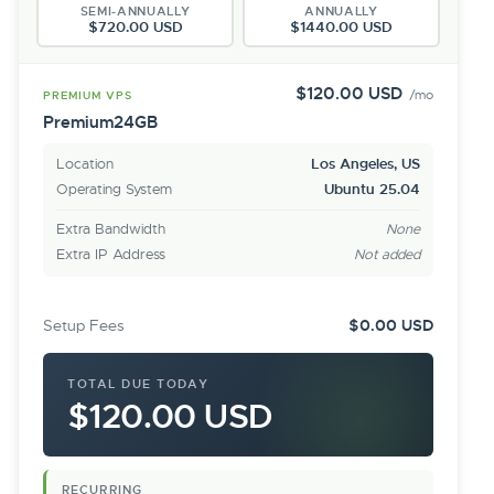
SEMI-ANNUALLY
ANNUALLY
$720.00 USD
$1440.00 USD
$120.00 USD
/mo
PREMIUM VPS
Premium24GB
Location
Los Angeles, US
Operating System
Ubuntu 25.04
Extra Bandwidth
None
Extra IP Address
Not added
Setup Fees
$0.00 USD
TOTAL DUE TODAY
$120.00 USD
RECURRING