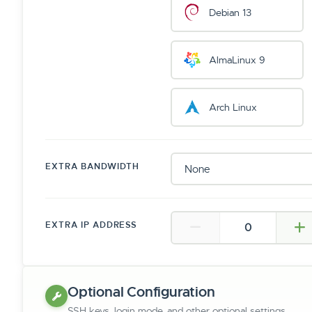
Debian 13
AlmaLinux 9
Arch Linux
EXTRA BANDWIDTH
EXTRA IP ADDRESS
Optional Configuration
SSH keys, login mode, and other optional settings.