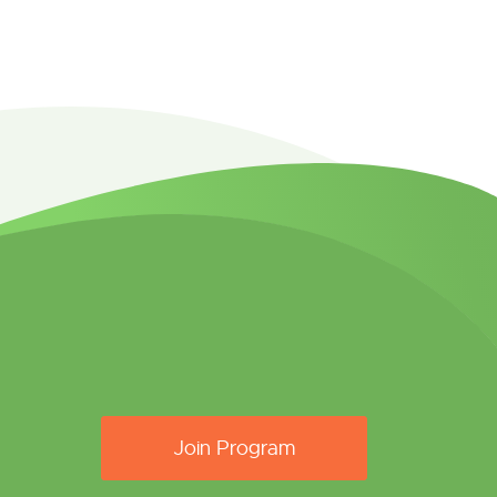
Join Program