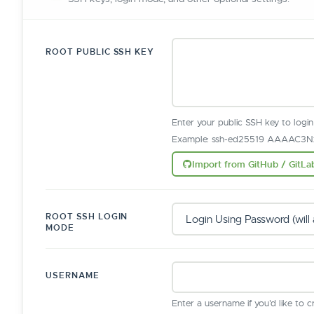
ROOT PUBLIC SSH KEY
Enter your public SSH key to logi
Example: ssh-ed25519 AAAAC3Nz
Import from GitHub / GitLa
ROOT SSH LOGIN
MODE
USERNAME
Enter a username if you'd like to 