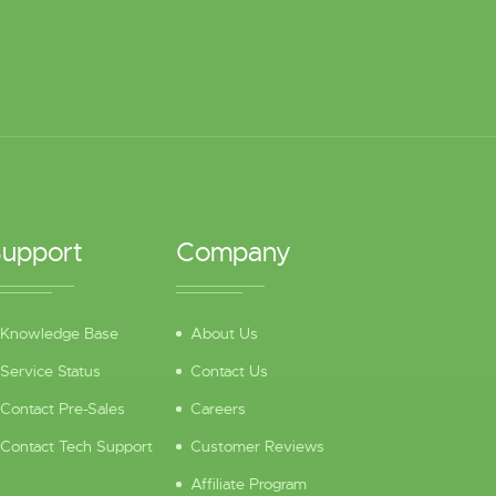
upport
Company
Knowledge Base
About Us
Service Status
Contact Us
Contact Pre-Sales
Careers
Contact Tech Support
Customer Reviews
Affiliate Program