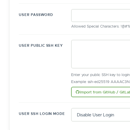
USER PASSWORD
Allowed Special Characters: !@#%^&
USER PUBLIC SSH KEY
Enter your public SSH key to logi
Example: ssh-ed25519 AAAAC3Nz
Import from GitHub / GitLa
USER SSH LOGIN MODE