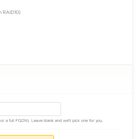
in RAID10)
r a full FQDN). Leave blank and we'll pick one for you.