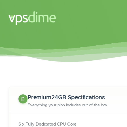
Premium24GB Specifications
Everything your plan includes out of the box.
6 x Fully Dedicated CPU Core