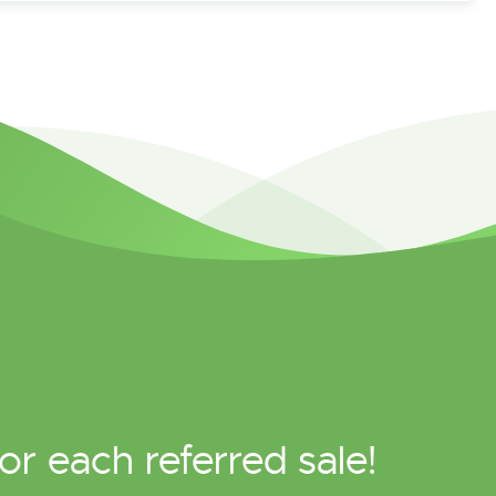
or each referred sale!