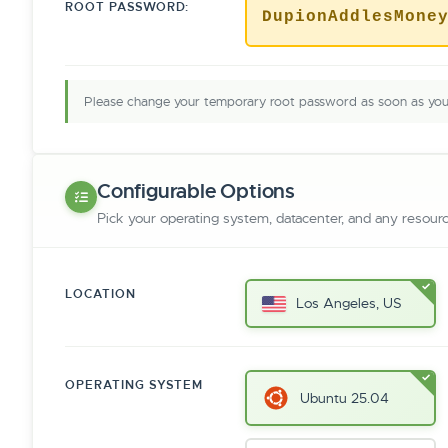
ROOT PASSWORD:
DupionAddlesMone
Please change your temporary root password as soon as you 
Configurable Options
Pick your operating system, datacenter, and any resour
LOCATION
Los Angeles, US
OPERATING SYSTEM
Ubuntu 25.04