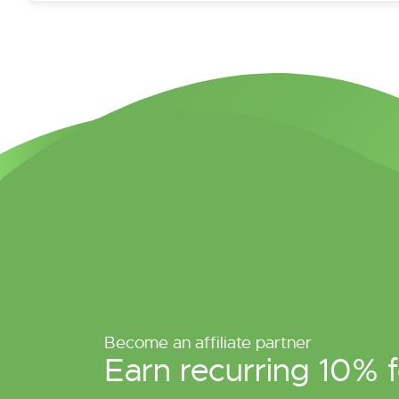
Become an affiliate partner
Earn recurring 10% f