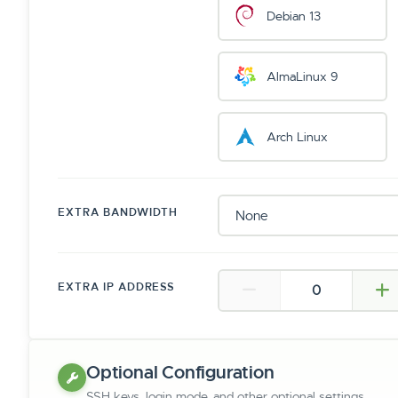
Debian 13
AlmaLinux 9
Arch Linux
EXTRA BANDWIDTH
EXTRA IP ADDRESS
Optional Configuration
SSH keys, login mode, and other optional settings.