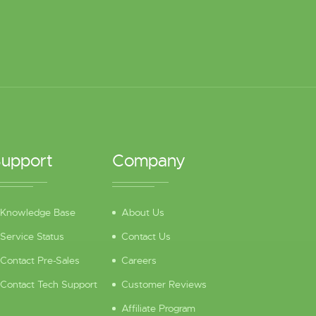
upport
Company
Knowledge Base
About Us
Service Status
Contact Us
Contact Pre-Sales
Careers
Contact Tech Support
Customer Reviews
Affiliate Program