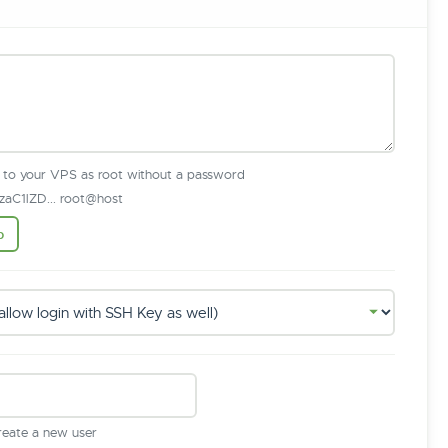
n to your VPS as root without a password
aC1lZD... root@host
b
create a new user