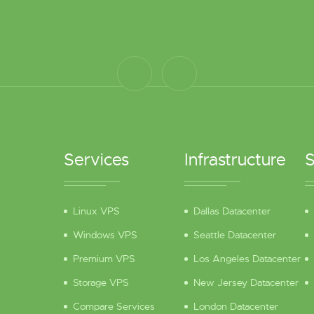
Services
Infrastructure
S
Linux VPS
Dallas Datacenter
Windows VPS
Seattle Datacenter
Premium VPS
Los Angeles Datacenter
Storage VPS
New Jersey Datacenter
Compare Services
London Datacenter