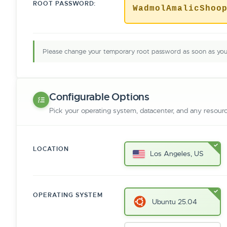
ROOT PASSWORD:
WadmolAmalicShoo
Please change your temporary root password as soon as you 
Configurable Options
Pick your operating system, datacenter, and any resour
LOCATION
Los Angeles, US
OPERATING SYSTEM
Ubuntu 25.04