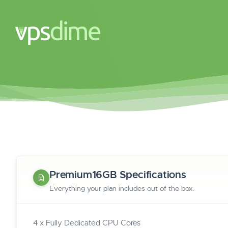
Premium16GB Specifications
Everything your plan includes out of the box.
4 x Fully Dedicated CPU Cores