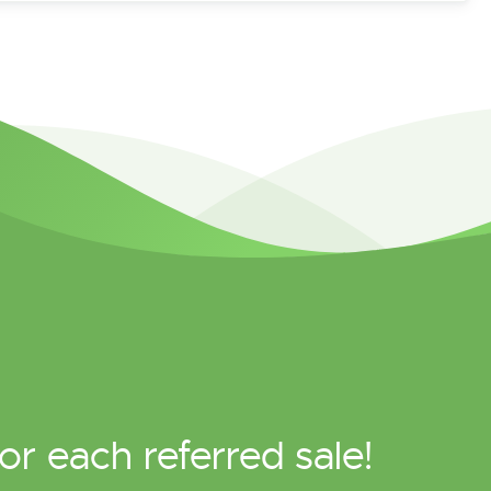
or each referred sale!