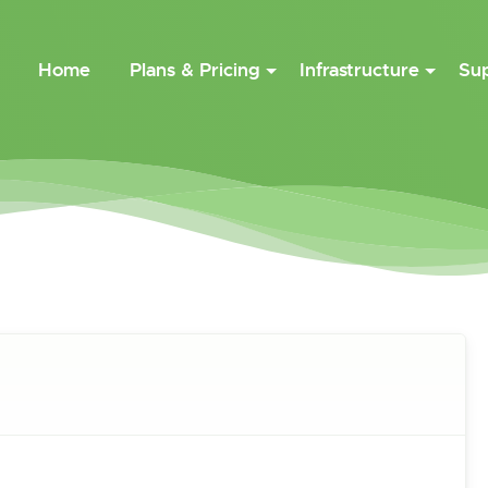
Home
Plans & Pricing
Infrastructure
Su