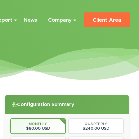
pport
News
Company
Client Area
Configuration Summary
MONTHLY
QUARTERLY
$80.00 USD
$240.00 USD