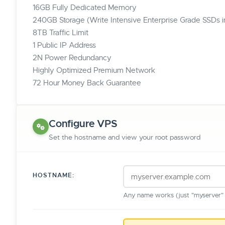
16GB Fully Dedicated Memory
240GB Storage (Write Intensive Enterprise Grade SSDs 
8TB Traffic Limit
1 Public IP Address
2N Power Redundancy
Highly Optimized Premium Network
72 Hour Money Back Guarantee
Configure VPS
Set the hostname and view your root password
HOSTNAME:
Any name works (just "myserver" o