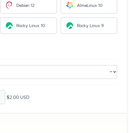
Debian 12
AlmaLinux 10
Rocky Linux 10
Rocky Linux 9
$2.00 USD