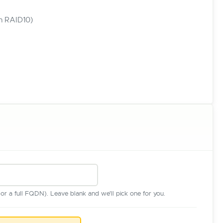
in RAID10)
r a full FQDN). Leave blank and we'll pick one for you.