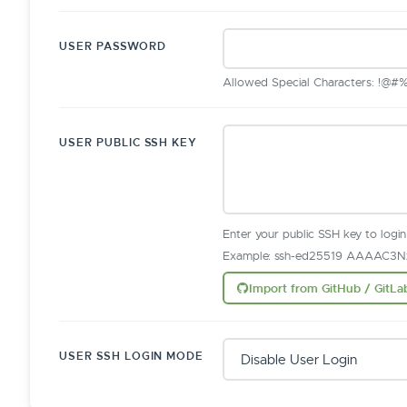
USER PASSWORD
Allowed Special Characters: !@#%^&
USER PUBLIC SSH KEY
Enter your public SSH key to logi
Example: ssh-ed25519 AAAAC3Nz
Import from GitHub / GitLa
USER SSH LOGIN MODE