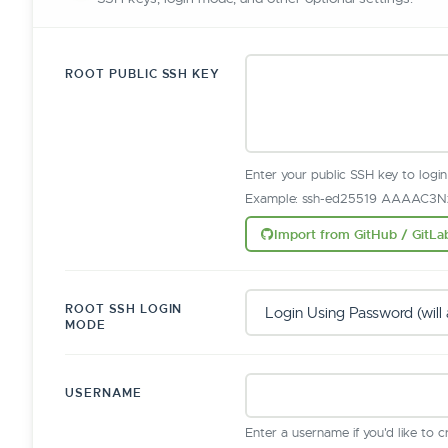
ROOT PUBLIC SSH KEY
Enter your public SSH key to logi
Example: ssh-ed25519 AAAAC3Nz
Import from GitHub / GitLa
ROOT SSH LOGIN
MODE
USERNAME
Enter a username if you'd like to 