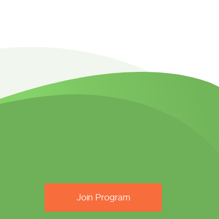
Join Program