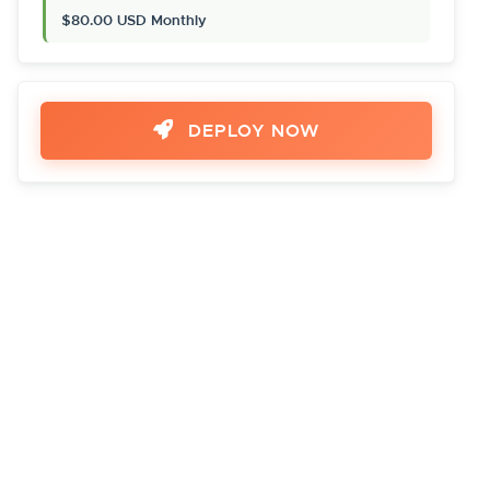
$80.00 USD Monthly
DEPLOY NOW