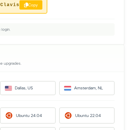
pClavis
Copy
login.
ce upgrades.
Dallas, US
Amsterdam, NL
Ubuntu 24.04
Ubuntu 22.04