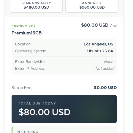
SEMI-ANNUALLY
ANNUALLY
$480.00 USD
$960.00 USD
$80.00 USD
/mo
PREMIUM VPS
Premium16GB
Location
Los Angeles, US
Operating System
Ubuntu 25.04
Extra Bandwidth
None
Extra IP Address
Not added
Setup Fees
$0.00 USD
TOTAL DUE TODAY
$80.00 USD
RECURRING