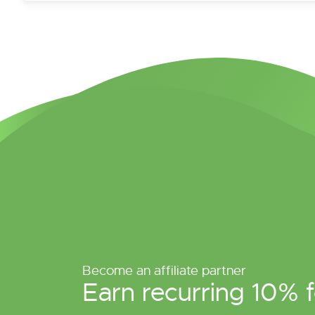
Become an affiliate partner
Earn recurring 10% f