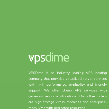
VPSDime is an industry leading VPS hosting
company that provides virtualized server services
with high performance, availability and friendly
support. We offer cheap VPS services with
generous resource allocations. Our other offers
are high storage virtual machines and enterprise-
ready VMs with dedicated resources.