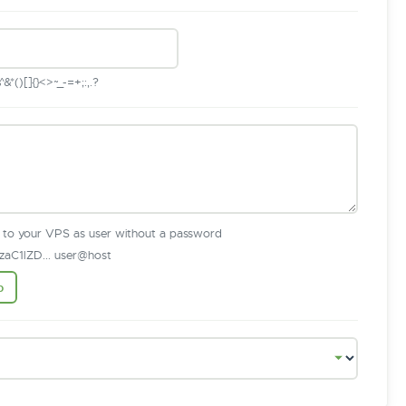
*()[]{}<>~_-=+;:,.?
n to your VPS as user without a password
aC1lZD... user@host
b